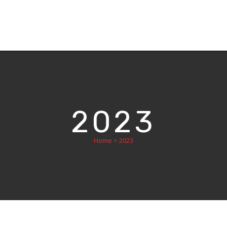
2023
Home
>
2023