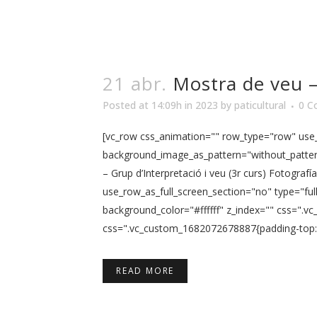
21 abr.
Mostra de veu – 
Posted at 14:09h
in
2023
by
paticultural
0 C
[vc_row css_animation="" row_type="row" use_r
background_image_as_pattern="without_pattern
– Grup d’Interpretació i veu (3r curs) Fotogra
use_row_as_full_screen_section="no" type="ful
background_color="#ffffff" z_index="" css=".
css=".vc_custom_1682072678887{padding-top: 5
READ MORE