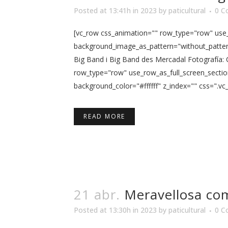
Posted at 13:41h
in
2023
by
paticultural
0 C
[vc_row css_animation="" row_type="row" use_r
background_image_as_pattern="without_pattern"
Big Band i Big Band des Mercadal Fotografía:
row_type="row" use_row_as_full_screen_sectio
background_color="#ffffff" z_index="" css=".vc
READ MORE
21 abr.
Meravellosa co
Posted at 13:30h
in
2023
by
paticultural
0 C