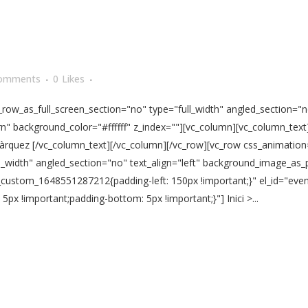
omments
0
Likes
ow_as_full_screen_section="no" type="full_width" angled_section="no
" background_color="#ffffff" z_index=""][vc_column][vc_column_text
 Màrquez [/vc_column_text][/vc_column][/vc_row][vc_row css_animatio
l_width" angled_section="no" text_align="left" background_image_as_
vc_custom_1648551287212{padding-left: 150px !important;}" el_id="ev
x !important;padding-bottom: 5px !important;}"] Inici >...