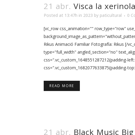
21 abr.
Visca la xerinol
Posted at 13:47h
in
2023
by
paticultural
0 C
[vc_row css_animation="" row_type="row" use_r
background_image_as_pattern="without_pattern"
Rikus Animació Familiar Fotografía: Rikus [/v
type="full_width" angled_section="no" text_al
css=".vc_custom_1648551287212{padding-left: 
css=".vc_custom_1682077633875{padding-top: 5p
READ MORE
21 abr.
Black Music Big