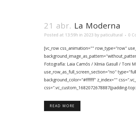
21 abr.
La Moderna
Posted at 13:59h
in
2023
by
paticultural
0 C
[vc_row css_animation="" row_type="row" use_r
background_image_as_pattern="without_pattern
Fotografía: Laia Camós / Xènia Gasull / Toni
use_row_as_full_screen_section="no" type="ful
background_color="#ffffff" z_index="" css=".
css=".vc_custom_1682072678887{padding-top: 5p
READ MORE