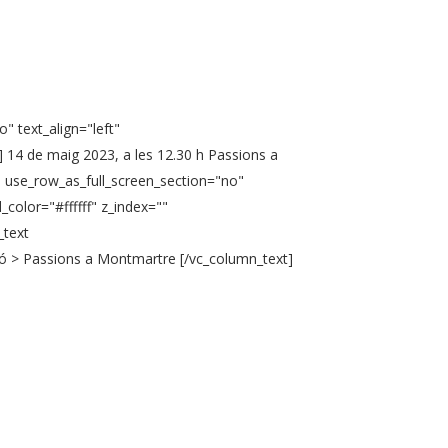
" text_align="left"
 14 de maig 2023, a les 12.30 h Passions a
" use_row_as_full_screen_section="no"
color="#ffffff" z_index=""
_text
ió > Passions a Montmartre [/vc_column_text]