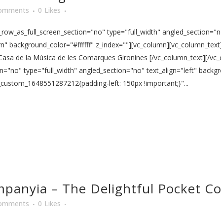
omments
0
Likes
ow_as_full_screen_section="no" type="full_width" angled_section="no
 background_color="#ffffff" z_index=""][vc_column][vc_column_text]
 Casa de la Música de les Comarques Gironines [/vc_column_text][/vc
n="no" type="full_width" angled_section="no" text_align="left" back
_custom_1648551287212{padding-left: 150px !important;}"...
mpanyia – The Delightful Pocket 
omments
0
Likes