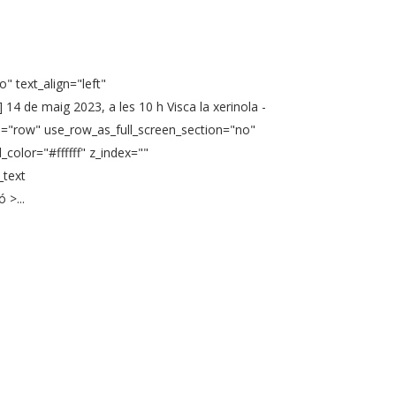
" text_align="left"
4 de maig 2023, a les 10 h Visca la xerinola -
pe="row" use_row_as_full_screen_section="no"
color="#ffffff" z_index=""
_text
 >...