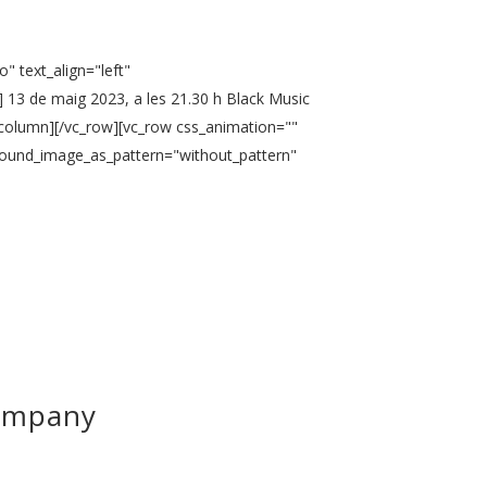
" text_align="left"
 13 de maig 2023, a les 21.30 h Black Music
_column][/vc_row][vc_row css_animation=""
ground_image_as_pattern="without_pattern"
Company