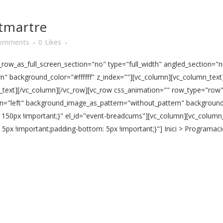
tmartre
omments
0
Likes
ow_as_full_screen_section="no" type="full_width" angled_section="no
 background_color="#ffffff" z_index=""][vc_column][vc_column_text]
n_text][/vc_column][/vc_row][vc_row css_animation="" row_type="row
ign="left" background_image_as_pattern="without_pattern" background_
150px !important;}" el_id="event-breadcums"][vc_column][vc_column
px !important;padding-bottom: 5px !important;}"] Inici > Programac