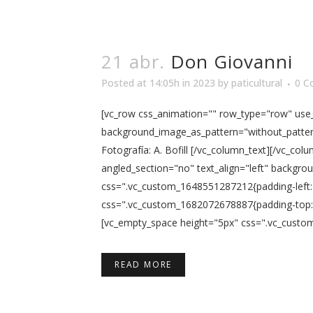
21 abr.
Don Giovanni
Posted at 14:05h
in
2023
by
paticultural
0 C
[vc_row css_animation="" row_type="row" use_r
background_image_as_pattern="without_pattern
Fotografía: A. Bofill [/vc_column_text][/vc_c
angled_section="no" text_align="left" backgro
css=".vc_custom_1648551287212{padding-left: 
css=".vc_custom_1682072678887{padding-top: 5
[vc_empty_space height="5px" css=".vc_custom
READ MORE