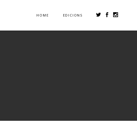
HOME
EDICIONS