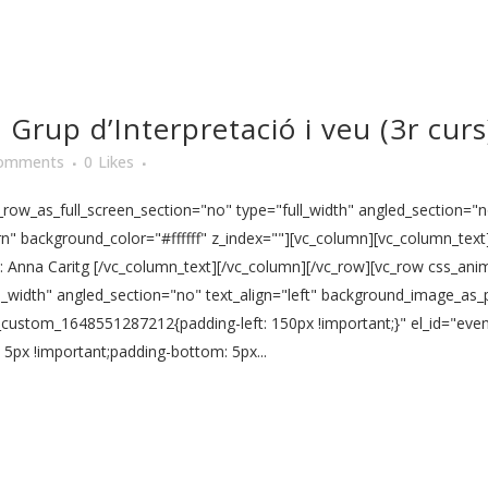
Grup d’Interpretació i veu (3r curs
omments
0
Likes
ow_as_full_screen_section="no" type="full_width" angled_section="no
" background_color="#ffffff" z_index=""][vc_column][vc_column_text]
fía: Anna Caritg [/vc_column_text][/vc_column][/vc_row][vc_row css_a
l_width" angled_section="no" text_align="left" background_image_as_
vc_custom_1648551287212{padding-left: 150px !important;}" el_id="ev
px !important;padding-bottom: 5px...