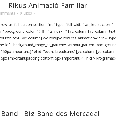
a – Rikus Animació Familiar
omments
0
Likes
ow_as_full_screen_section="no" type="full_width" angled_section="no
 background_color="#ffffff" z_index=""][vc_column][vc_column_text] 1
c_column_text][/vc_column][/vc_row][vc_row css_animation="" row_ty
ign="left" background_image_as_pattern="without_pattern" background_
150px !important;}" el_id="event-breadcums"][vc_column][vc_column
x !important;padding-bottom: 5px !important;}"] Inici > Programació
 Band i Big Band des Mercadal