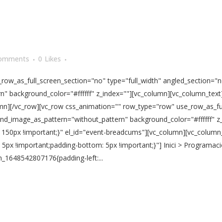
omments
0
Likes
ow_as_full_screen_section="no" type="full_width" angled_section="no
" background_color="#ffffff" z_index=""][vc_column][vc_column_text]
olumn][/vc_row][vc_row css_animation="" row_type="row" use_row_as_fu
und_image_as_pattern="without_pattern" background_color="#ffffff" z
150px !important;}" el_id="event-breadcums"][vc_column][vc_column
px !important;padding-bottom: 5px !important;}"] Inici > Programaci
_1648542807176{padding-left:...