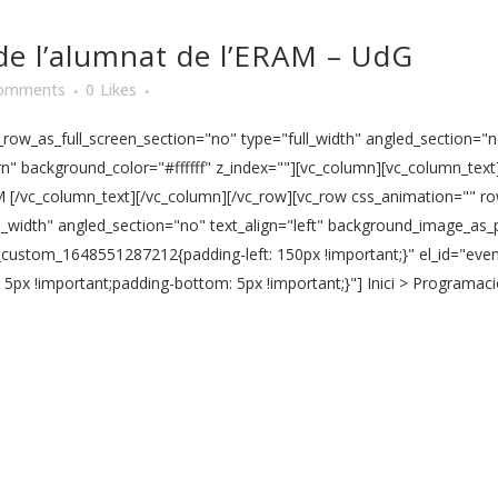
de l’alumnat de l’ERAM – UdG
omments
0
Likes
ow_as_full_screen_section="no" type="full_width" angled_section="no
" background_color="#ffffff" z_index=""][vc_column][vc_column_text]
M [/vc_column_text][/vc_column][/vc_row][vc_row css_animation="" r
l_width" angled_section="no" text_align="left" background_image_as_
vc_custom_1648551287212{padding-left: 150px !important;}" el_id="ev
x !important;padding-bottom: 5px !important;}"] Inici > Programació