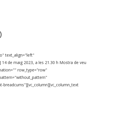
)
" text_align="left"
 14 de maig 2023, a les 21.30 h Mostra de veu
nimation="" row_type="row"
pattern="without_pattern"
ent-breadcums"][vc_column][vc_column_text