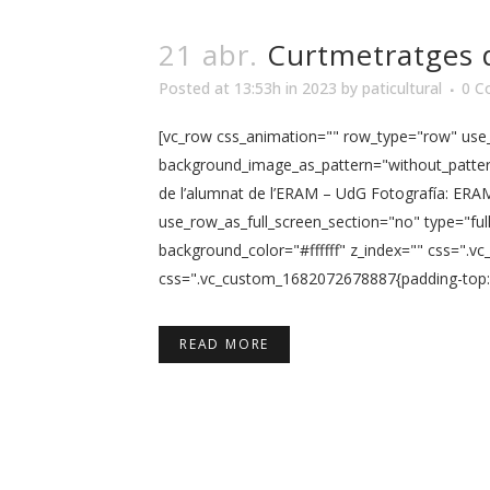
21 abr.
Curtmetratges 
Posted at 13:53h
in
2023
by
paticultural
0 C
[vc_row css_animation="" row_type="row" use_r
background_image_as_pattern="without_pattern
de l’alumnat de l’ERAM – UdG Fotografía: ERA
use_row_as_full_screen_section="no" type="ful
background_color="#ffffff" z_index="" css=".
css=".vc_custom_1682072678887{padding-top: 5p
READ MORE