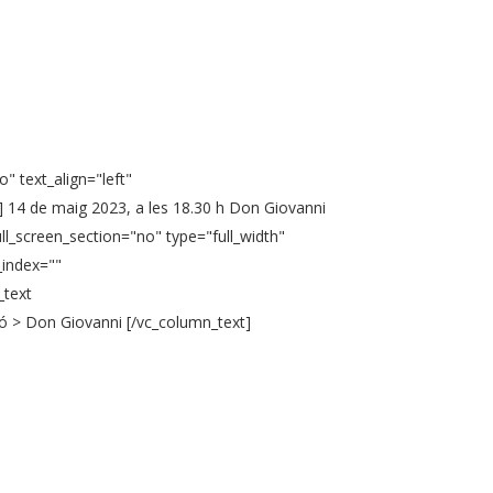
" text_align="left"
 14 de maig 2023, a les 18.30 h Don Giovanni
ll_screen_section="no" type="full_width"
_index=""
_text
ó > Don Giovanni [/vc_column_text]