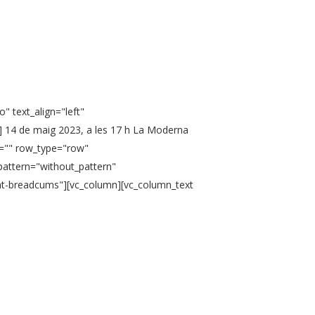
" text_align="left"
] 14 de maig 2023, a les 17 h La Moderna
n="" row_type="row"
pattern="without_pattern"
ent-breadcums"][vc_column][vc_column_text