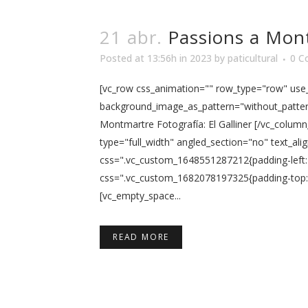
21 abr.
Passions a Mon
Posted at 13:56h
in
2023
by
paticultural
0 C
[vc_row css_animation="" row_type="row" use_r
background_image_as_pattern="without_pattern"
Montmartre Fotografía: El Galliner [/vc_colum
type="full_width" angled_section="no" text_al
css=".vc_custom_1648551287212{padding-left: 
css=".vc_custom_1682078197325{padding-top: 5
[vc_empty_space...
READ MORE