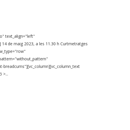
" text_align="left"
 14 de maig 2023, a les 11.30 h Curtmetratges
ow_type="row"
pattern="without_pattern"
ent-breadcums"][vc_column][vc_column_text
 >...